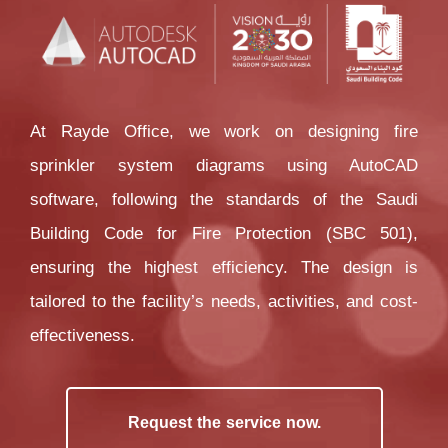
At Rayde Office, we work on designing fire 
sprinkler system diagrams using AutoCAD 
software, following the standards of the Saudi 
Building Code for Fire Protection (SBC 501), 
ensuring the highest efficiency. The design is 
tailored to the facility’s needs, activities, and cost-
effectiveness.
Request the service now.