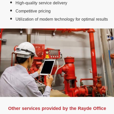
High-quality service delivery
Competitive pricing
Utilization of modern technology for optimal results
Other services provided by the Rayde Office