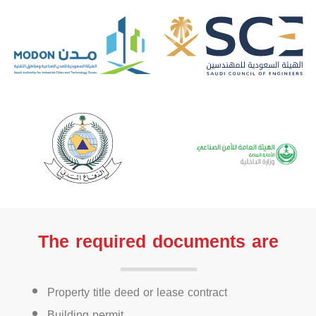
The required documents are
Property title deed or lease contract
Building permit