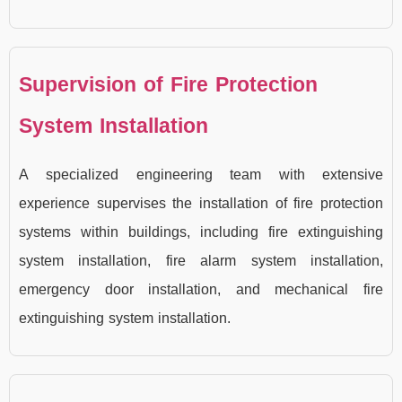
Supervision of Fire Protection
System Installation
A specialized engineering team with extensive
experience supervises the installation of fire protection
systems within buildings, including fire extinguishing
system installation, fire alarm system installation,
emergency door installation, and mechanical fire
extinguishing system installation.