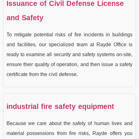
Issuance of Civil Defense License
and Safety
To mitigate potential risks of fire incidents in buildings
and facilities, our specialized team at Rayde Office is
ready to examine all security and safety systems on-site,
ensure their quality of operation, and then issue a safety
certificate from the civil defense.
industrial fire safety equipment
Because we care about the safety of human lives and
material possessions from fire risks, Rayde offers you