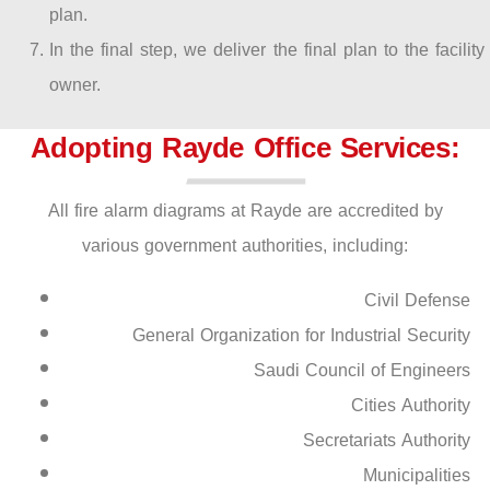
plan.
In the final step, we deliver the final plan to the facility
owner.
Adopting Rayde Office Services:
All fire alarm diagrams at Rayde are accredited by
various government authorities, including:
Civil Defense
General Organization for Industrial Security
Saudi Council of Engineers
Cities Authority
Secretariats Authority
Municipalities