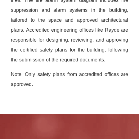
fires. The fire alarm system diagram includes fire
suppression and alarm systems in the building,
tailored to the space and approved architectural
plans. Accredited engineering offices like Rayde are
responsible for designing, reviewing, and approving
the certified safety plans for the building, following
the submission of the required documents.
Note: Only safety plans from accredited offices are
approved.