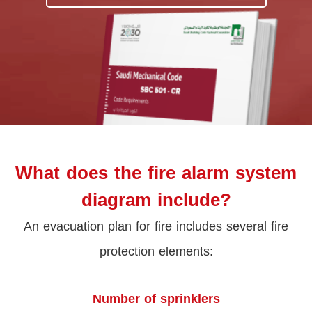
What does the fire alarm system
diagram include?
An evacuation plan for fire includes several fire
protection elements:
Number of sprinklers