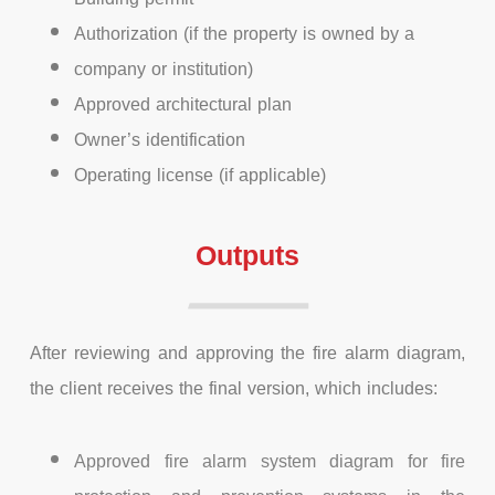
Authorization (if the property is owned by a
company or institution)
Approved architectural plan
Owner’s identification
Operating license (if applicable)
Outputs
After reviewing and approving the fire alarm diagram,
the client receives the final version, which includes:
Approved fire alarm system diagram for fire