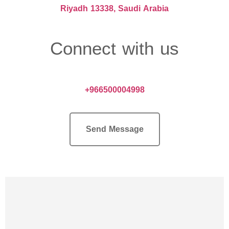
Riyadh 13338, Saudi Arabia
Connect with us
+966500004998
Send Message