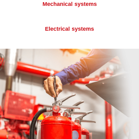
Mechanical systems
Electrical systems