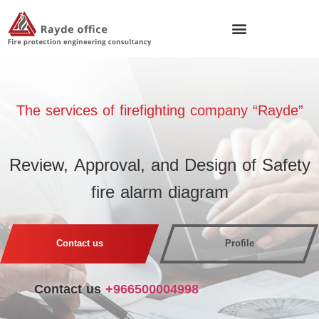
The services of fire
fighting company “Rayde”
Review, Approval, and Design of Safety
fire alarm diagram
Contact us
Profile
Contact us
+966500004998