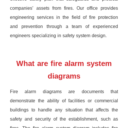
companies’ assets from fires. Our office provides
engineering services in the field of fire protection
and prevention through a team of experienced
engineers specializing in safety system design.
What are fire alarm system
diagrams
Fire alarm diagrams are documents that
demonstrate the ability of facilities or commercial
buildings to handle any situation that affects the
safety and security of the establishment, such as