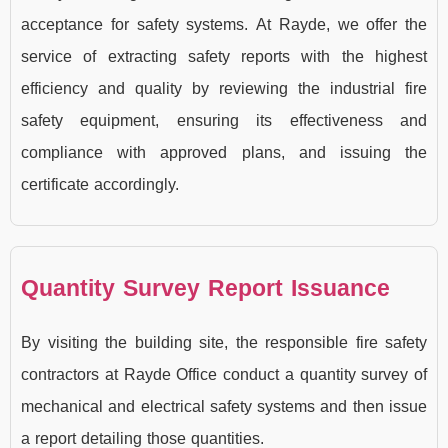
acceptance for safety systems. At Rayde, we offer the
service of extracting safety reports with the highest
efficiency and quality by reviewing the industrial fire
safety equipment, ensuring its effectiveness and
compliance with approved plans, and issuing the
certificate accordingly.
Quantity Survey Report Issuance
By visiting the building site, the responsible fire safety
contractors at Rayde Office conduct a quantity survey of
mechanical and electrical safety systems and then issue
a report detailing those quantities.