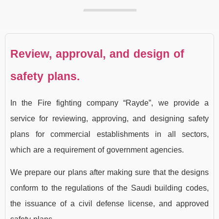
Review, approval, and design of
safety plans.
In the Fire fighting company “Rayde”, we provide a
service for reviewing, approving, and designing safety
plans for commercial establishments in all sectors,
which are a requirement of government agencies.
We prepare our plans after making sure that the designs
conform to the regulations of the Saudi building codes,
the issuance of a civil defense license, and approved