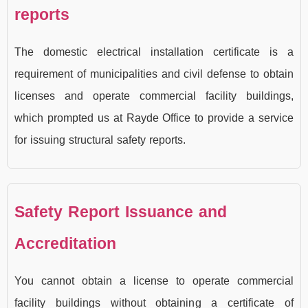
reports
The domestic electrical installation certificate is a
requirement of municipalities and civil defense to obtain
licenses and operate commercial facility buildings,
which prompted us at Rayde Office to provide a service
for issuing structural safety reports.
Safety Report Issuance and
Accreditation
You cannot obtain a license to operate commercial
facility buildings without obtaining a certificate of