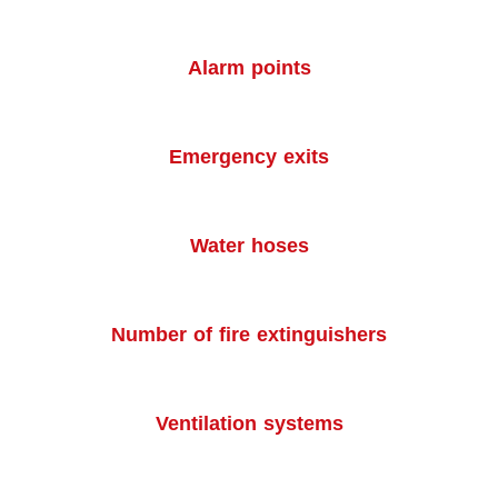
Alarm points
Emergency exits
Water hoses
Number of fire extinguishers
Ventilation systems