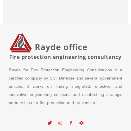
Rayde for Fire Protection Engineering Consultations is a
certified company by Civil Defense and several government
entities. It works on finding integrated, effective, and
innovative engineering solutions and establishing strategic
partnerships for fire protection and prevention.