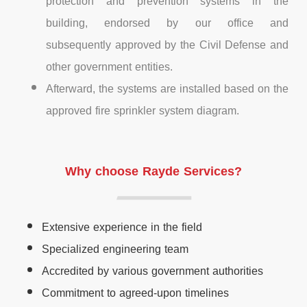
protection and prevention systems in the
building, endorsed by our office and
subsequently approved by the Civil Defense and
other government entities.
Afterward, the systems are installed based on the
approved fire sprinkler system diagram.
Why choose Rayde Services?
Extensive experience in the field
Specialized engineering team
Accredited by various government authorities
Commitment to agreed-upon timelines