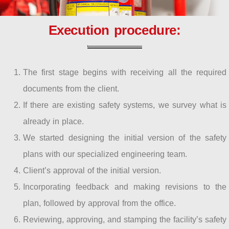
Execution procedure:
The first stage begins with receiving all the required
documents from the client.
If there are existing safety systems, we survey what is
already in place.
We started designing the initial version of the safety
plans with our specialized engineering team.
Client’s approval of the initial version.
Incorporating feedback and making revisions to the
plan, followed by approval from the office.
Reviewing, approving, and stamping the facility’s safety