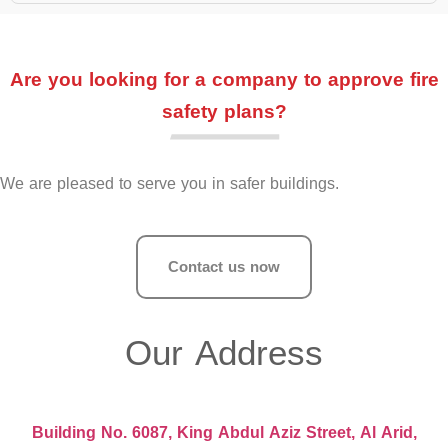
Are you looking for a company to approve fire
safety plans?
We are pleased to serve you in safer buildings.
Contact us now
Our Address
Building No. 6087, King Abdul Aziz Street, Al Arid,