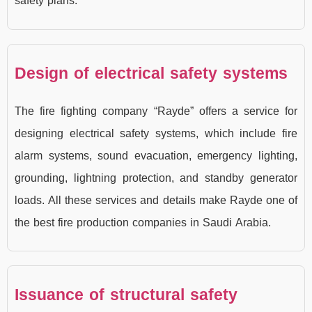
safety plans.
Design of electrical safety systems
The fire fighting company “Rayde” offers a service for
designing electrical safety systems, which include fire
alarm systems, sound evacuation, emergency lighting,
grounding, lightning protection, and standby generator
loads. All these services and details make Rayde one of
the best fire production companies in Saudi Arabia.
Issuance of structural safety