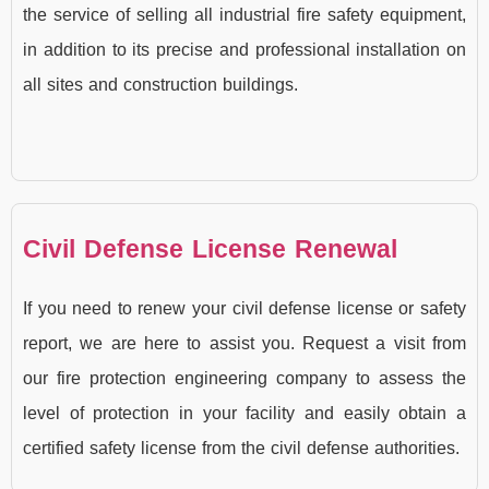
the service of selling all industrial fire safety equipment,
in addition to its precise and professional installation on
all sites and construction buildings.
Civil Defense License Renewal
If you need to renew your civil defense license or safety
report, we are here to assist you. Request a visit from
our fire protection engineering company to assess the
level of protection in your facility and easily obtain a
certified safety license from the civil defense authorities.