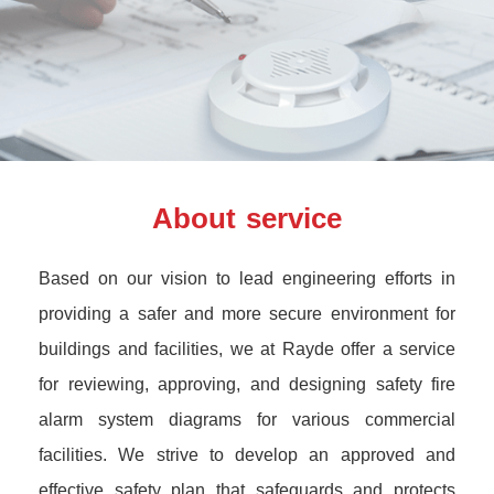
About service
Based on our vision to lead engineering efforts in
providing a safer and more secure environment for
buildings and facilities, we at Rayde offer a service
for reviewing, approving, and designing safety fire
alarm system diagrams for various commercial
facilities. We strive to develop an approved and
effective safety plan that safeguards and protects