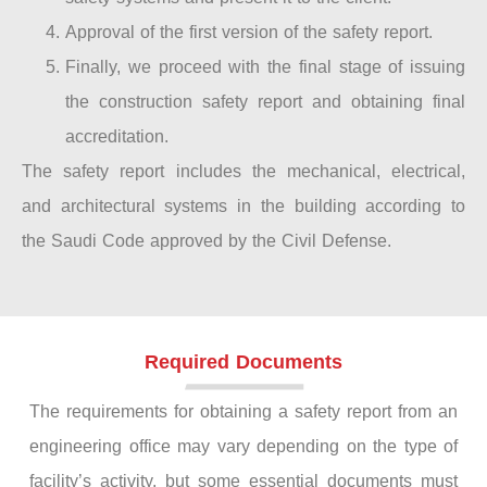
Approval of the first version of the safety report.
Finally, we proceed with the final stage of issuing
the construction safety report and obtaining final
accreditation.
The safety report includes the mechanical, electrical,
and architectural systems in the building according to
the Saudi Code approved by the Civil Defense.
Required Documents
The requirements for obtaining a safety report from an
engineering office may vary depending on the type of
facility’s activity, but some essential documents must