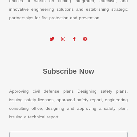
entities. It works on finding integrated, effective, and
innovative engineering solutions and establishing strategic
partnerships for fire protection and prevention.
Subscribe Now
Approving civil defense plans Designing safety plans,
issuing safety licenses, approved safety report, engineering
consulting office, designing and approving a safety plan,
issuing a technical report.