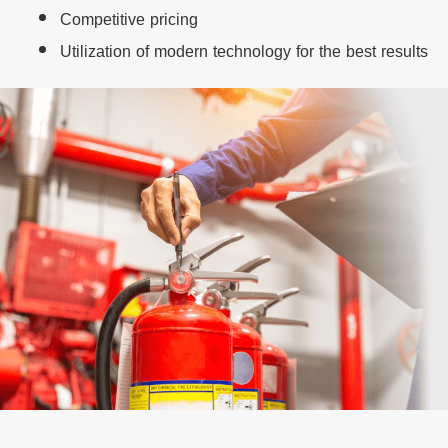
Competitive pricing
Utilization of modern technology for the best results