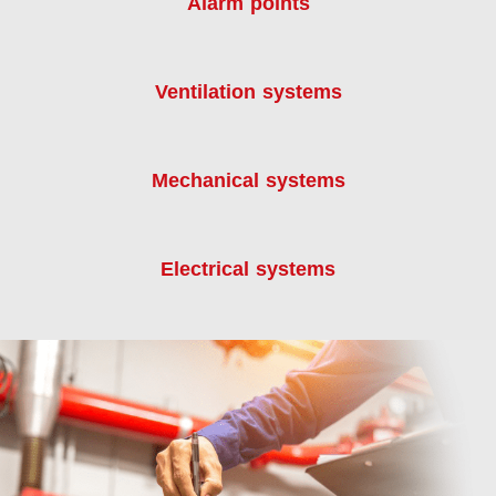
Alarm points
Ventilation systems
Mechanical systems
Electrical systems