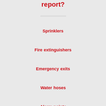
report?
Sprinklers
Fire extinguishers
Emergency exits
Water hoses