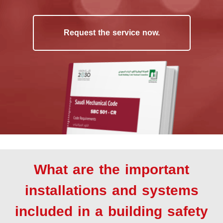
Request the service now.
What are the important
installations and systems
included in a building safety