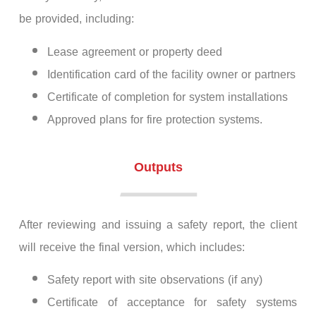
be provided, including:
Lease agreement or property deed
Identification card of the facility owner or partners
Certificate of completion for system installations
Approved plans for fire protection systems.
Outputs
After reviewing and issuing a safety report, the client
will receive the final version, which includes:
Safety report with site observations (if any)
Certificate of acceptance for safety systems