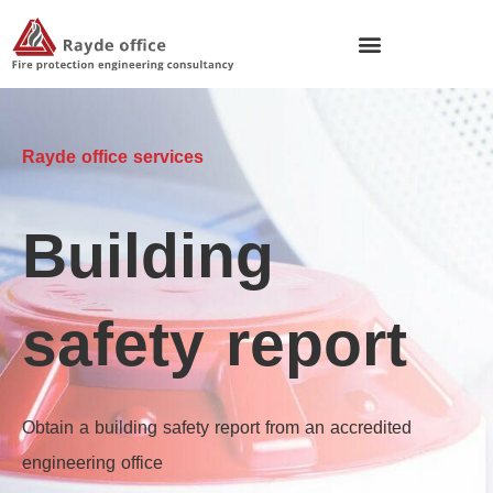
Rayde office services
Building
safety report
Obtain a building safety report from an accredited
engineering office