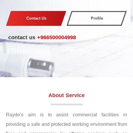
Contact Us
Profile
contact us
+966500004998
About Service
Rayde’s aim is to assist commercial facilities in
providing a safe and protected working environment from