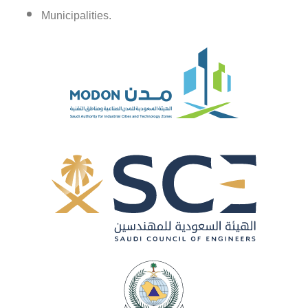
Municipalities.