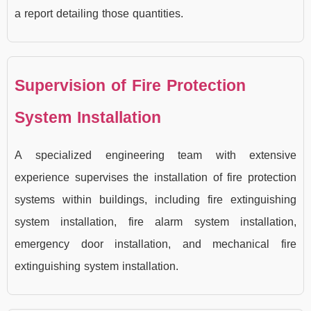
a report detailing those quantities.
Supervision of Fire Protection
System Installation
A specialized engineering team with extensive
experience supervises the installation of fire protection
systems within buildings, including fire extinguishing
system installation, fire alarm system installation,
emergency door installation, and mechanical fire
extinguishing system installation.