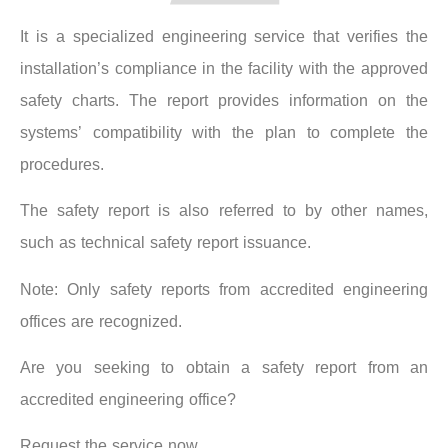
It is a specialized engineering service that verifies the
installation’s compliance in the facility with the approved
safety charts. The report provides information on the
systems’ compatibility with the plan to complete the
procedures.
The safety report is also referred to by other names,
such as technical safety report issuance.
Note: Only safety reports from accredited engineering
offices are recognized.
Are you seeking to obtain a safety report from an
accredited engineering office?
Request the service now