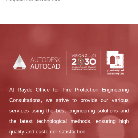
At Rayde Office for Fire Protection Engineering 
Consultations, we strive to provide our various 
services using the best engineering solutions and 
the latest technological methods, ensuring high 
quality and customer satisfaction.