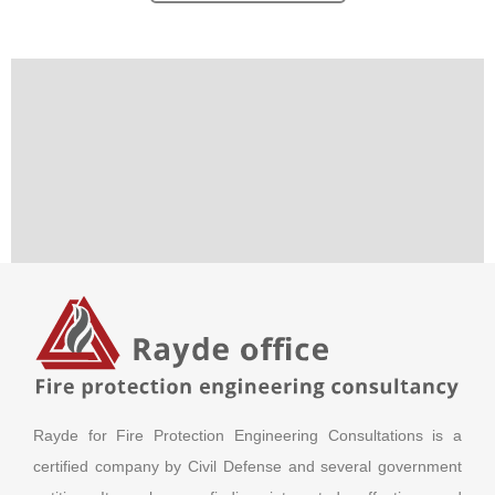
Rayde for Fire Protection Engineering Consultations is a
certified company by Civil Defense and several government