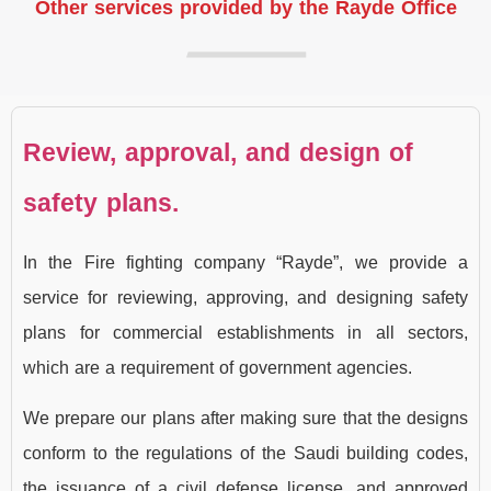
Other services provided by the Rayde Office
Review, approval, and design of
safety plans.
In the Fire fighting company “Rayde”, we provide a
service for reviewing, approving, and designing safety
plans for commercial establishments in all sectors,
which are a requirement of government agencies.
We prepare our plans after making sure that the designs
conform to the regulations of the Saudi building codes,
the issuance of a civil defense license, and approved