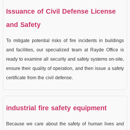
Issuance of Civil Defense License
and Safety
To mitigate potential risks of fire incidents in buildings
and facilities, our specialized team at Rayde Office is
ready to examine all security and safety systems on-site,
ensure their quality of operation, and then issue a safety
certificate from the civil defense.
industrial fire safety equipment
Because we care about the safety of human lives and