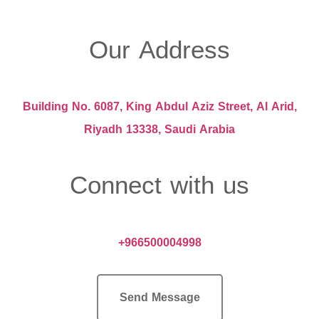
Our Address
Building No. 6087, King Abdul Aziz Street, Al Arid,
Riyadh 13338, Saudi Arabia
Connect with us
+966500004998
Send Message