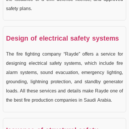
safety plans.
Design of electrical safety systems
The fire fighting company “Rayde” offers a service for
designing electrical safety systems, which include fire
alarm systems, sound evacuation, emergency lighting,
grounding, lightning protection, and standby generator
loads. All these services and details make Rayde one of
the best fire production companies in Saudi Arabia.