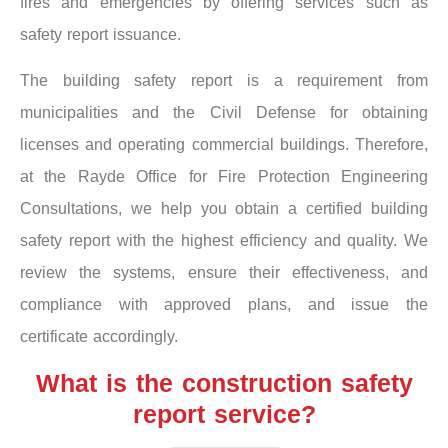
fires and emergencies by offering services such as
safety report issuance.
The building safety report is a requirement from
municipalities and the Civil Defense for obtaining
licenses and operating commercial buildings. Therefore,
at the Rayde Office for Fire Protection Engineering
Consultations, we help you obtain a certified building
safety report with the highest efficiency and quality. We
review the systems, ensure their effectiveness, and
compliance with approved plans, and issue the
certificate accordingly.
What is the construction safety
report service?