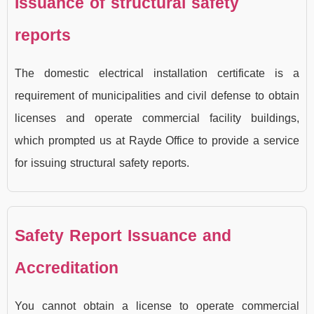
Issuance of structural safety
reports
The domestic electrical installation certificate is a
requirement of municipalities and civil defense to obtain
licenses and operate commercial facility buildings,
which prompted us at Rayde Office to provide a service
for issuing structural safety reports.
Safety Report Issuance and
Accreditation
You cannot obtain a license to operate commercial