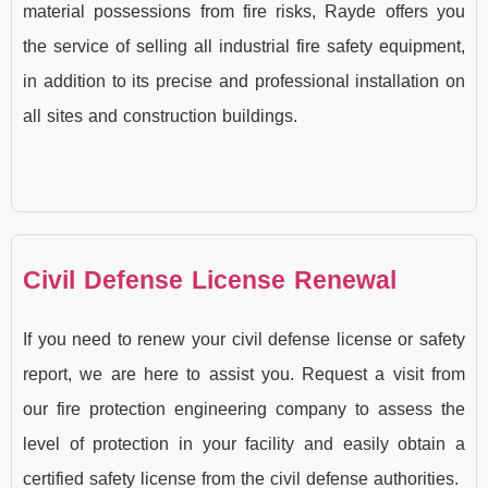
material possessions from fire risks, Rayde offers you
the service of selling all industrial fire safety equipment,
in addition to its precise and professional installation on
all sites and construction buildings.
Civil Defense License Renewal
If you need to renew your civil defense license or safety
report, we are here to assist you. Request a visit from
our fire protection engineering company to assess the
level of protection in your facility and easily obtain a
certified safety license from the civil defense authorities.