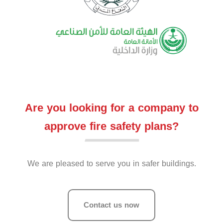
Are you looking for a company to
approve fire safety plans?
We are pleased to serve you in safer buildings.
Contact us now