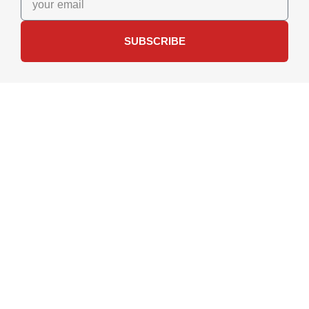
SUBSCRIBE