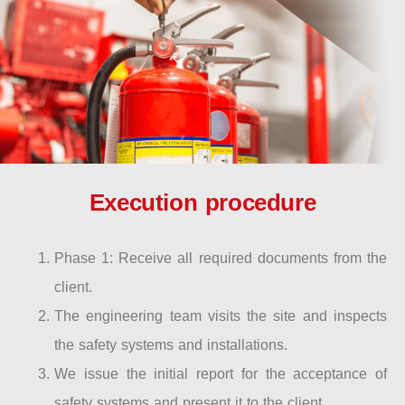
Execution procedure
Phase 1: Receive all required documents from the
client.
The engineering team visits the site and inspects
the safety systems and installations.
We issue the initial report for the acceptance of
safety systems and present it to the client.