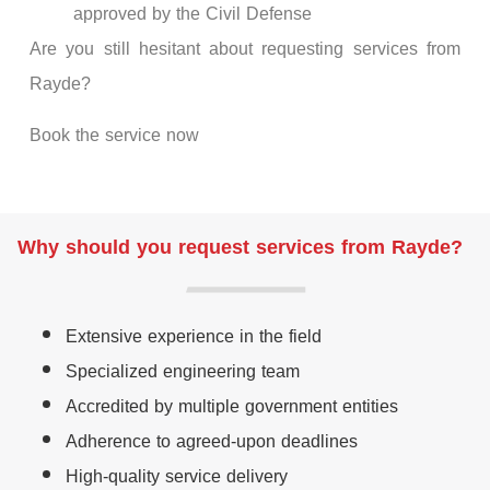
approved by the Civil Defense
Are you still hesitant about requesting services from
Rayde?
Book the service now
Why should you request services from Rayde?
Extensive experience in the field
Specialized engineering team
Accredited by multiple government entities
Adherence to agreed-upon deadlines
High-quality service delivery