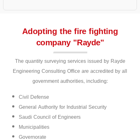
Adopting the fire fighting
company "Rayde"
The quantity surveying services issued by Rayde
Engineering Consulting Office are accredited by all
government authorities, including:
Civil Defense
General Authority for Industrial Security
Saudi Council of Engineers
Municipalities
Governorate