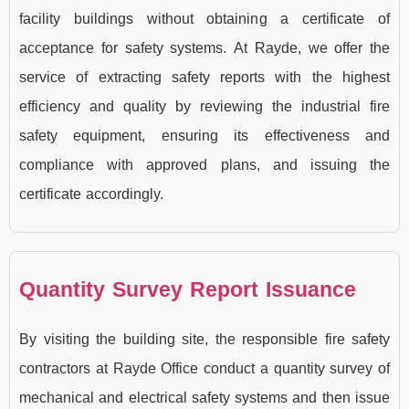
facility buildings without obtaining a certificate of
acceptance for safety systems. At Rayde, we offer the
service of extracting safety reports with the highest
efficiency and quality by reviewing the industrial fire
safety equipment, ensuring its effectiveness and
compliance with approved plans, and issuing the
certificate accordingly.
Quantity Survey Report Issuance
By visiting the building site, the responsible fire safety
contractors at Rayde Office conduct a quantity survey of
mechanical and electrical safety systems and then issue