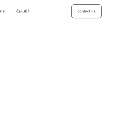
 us
العربية
contact us