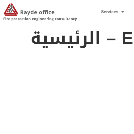
Services
الرئيسي