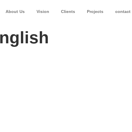
About Us
Vision
Clients
Projects
contact
ة – English