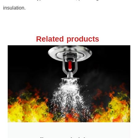
insulation.
Related products