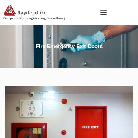
Fire Emergency Exit Doors