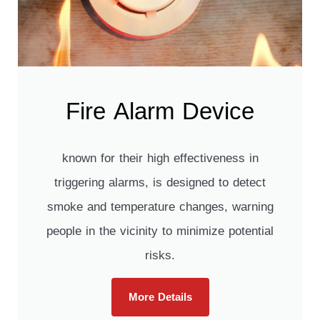
Fire Alarm Device
known for their high effectiveness in
triggering alarms, is designed to detect
smoke and temperature changes, warning
people in the vicinity to minimize potential
risks.
More Details