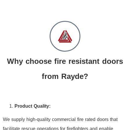
Why choose fire resistant doors
from Rayde?
Product Quality:
We supply high-quality commercial fire rated doors that
facilitate rescue operations for firefighters and enable