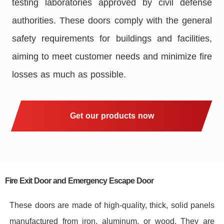
testing laboratories approved by civil defense
authorities. These doors comply with the general
safety requirements for buildings and facilities,
aiming to meet customer needs and minimize fire
losses as much as possible.
Get our products now
Fire Exit Door and Emergency Escape Door
These doors are made of high-quality, thick, solid panels
manufactured from iron, aluminum, or wood. They are