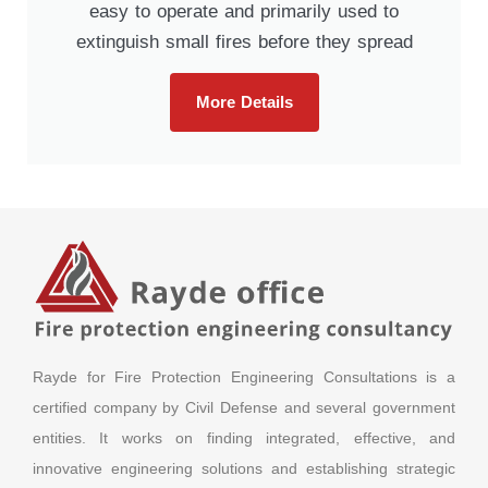
easy to operate and primarily used to
extinguish small fires before they spread
More Details
Rayde for Fire Protection Engineering Consultations is a
certified company by Civil Defense and several government
entities. It works on finding integrated, effective, and
innovative engineering solutions and establishing strategic