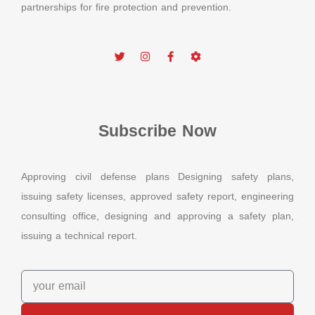
partnerships for fire protection and prevention.
Subscribe Now
Approving civil defense plans Designing safety plans,
issuing safety licenses, approved safety report, engineering
consulting office, designing and approving a safety plan,
issuing a technical report.