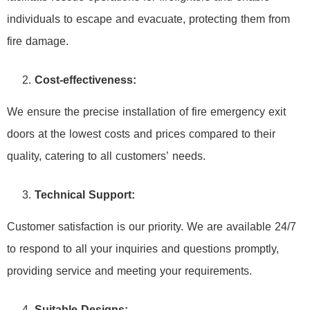
individuals to escape and evacuate, protecting them from
fire damage.
Cost-effectiveness:
We ensure the precise installation of fire emergency exit
doors at the lowest costs and prices compared to their
quality, catering to all customers’ needs.
Technical Support:
Customer satisfaction is our priority. We are available 24/7
to respond to all your inquiries and questions promptly,
providing service and meeting your requirements.
Suitable Designs: