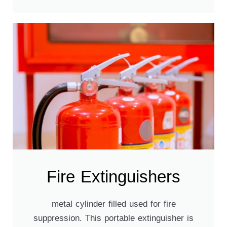
Fire Extinguishers​
metal cylinder filled used for fire
suppression. This portable extinguisher is