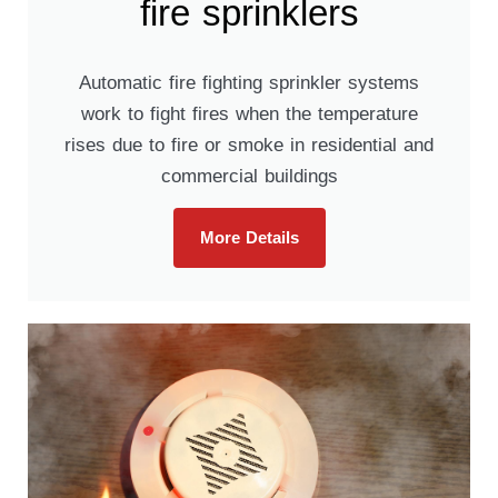
fire sprinklers
Automatic fire fighting sprinkler systems
work to fight fires when the temperature
rises due to fire or smoke in residential and
commercial buildings
More Details