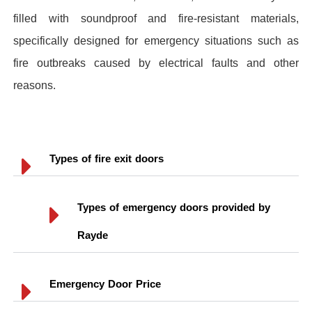
filled with soundproof and fire-resistant materials,
specifically designed for emergency situations such as
fire outbreaks caused by electrical faults and other
reasons.
Types of fire exit doors
Types of emergency doors provided by
Rayde
Emergency Door Price