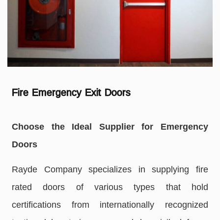
Fire Emergency Exit Doors
Choose the Ideal Supplier for Emergency
Doors
Rayde Company specializes in supplying fire
rated doors of various types that hold
certifications from internationally recognized