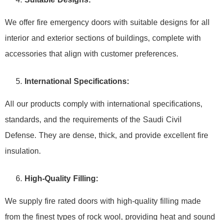
We offer fire emergency doors with suitable designs for all
interior and exterior sections of buildings, complete with
accessories that align with customer preferences.
International Specifications:
All our products comply with international specifications,
standards, and the requirements of the Saudi Civil
Defense. They are dense, thick, and provide excellent fire
insulation.
High-Quality Filling:
We supply fire rated doors with high-quality filling made
from the finest types of rock wool, providing heat and sound