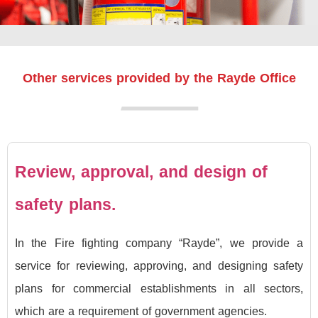
Other services provided by the Rayde Office
Review, approval, and design of
safety plans.
In the Fire fighting company “Rayde”, we provide a
service for reviewing, approving, and designing safety
plans for commercial establishments in all sectors,
which are a requirement of government agencies.