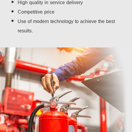
High quality in service delivery
Competitive price
Use of modern technology to achieve the best
results.