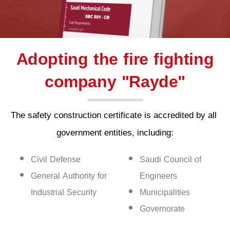
Adopting the fire fighting
company "Rayde"
The safety construction certificate is accredited by all 
government entities, including:
Civil Defense
Saudi Council of
General Authority for
Engineers
Industrial Security
Municipalities
Governorate