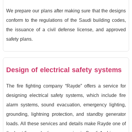
We prepare our plans after making sure that the designs
conform to the regulations of the Saudi building codes,
the issuance of a civil defense license, and approved
safety plans.
Design of electrical safety systems
The fire fighting company “Rayde” offers a service for
designing electrical safety systems, which include fire
alarm systems, sound evacuation, emergency lighting,
grounding, lightning protection, and standby generator
loads. All these services and details make Rayde one of