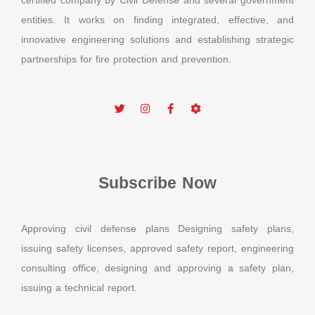
certified company by Civil Defense and several government
entities. It works on finding integrated, effective, and
innovative engineering solutions and establishing strategic
partnerships for fire protection and prevention.
Subscribe Now
Approving civil defense plans Designing safety plans,
issuing safety licenses, approved safety report, engineering
consulting office, designing and approving a safety plan,
issuing a technical report.