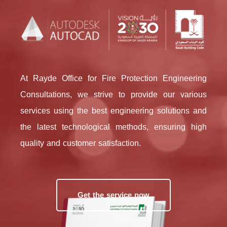
At Rayde Office for Fire Protection Engineering
Consultations, we strive to provide our various
services using the best engineering solutions and
the latest technological methods, ensuring high
quality and customer satisfaction.
Get the service now