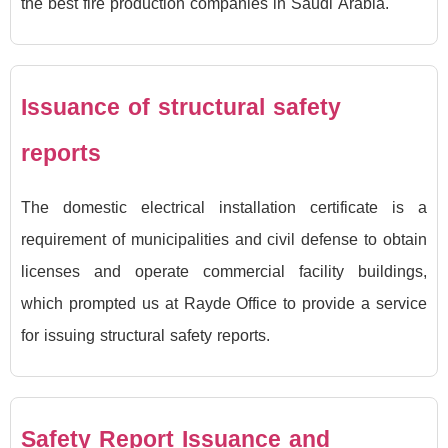
the best fire production companies in Saudi Arabia.
Issuance of structural safety
reports
The domestic electrical installation certificate is a
requirement of municipalities and civil defense to obtain
licenses and operate commercial facility buildings,
which prompted us at Rayde Office to provide a service
for issuing structural safety reports.
Safety Report Issuance and