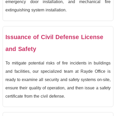
emergency door installation, and mechanical fire
extinguishing system installation.
Issuance of Civil Defense License
and Safety
To mitigate potential risks of fire incidents in buildings
and facilities, our specialized team at Rayde Office is
ready to examine all security and safety systems on-site,
ensure their quality of operation, and then issue a safety
certificate from the civil defense.