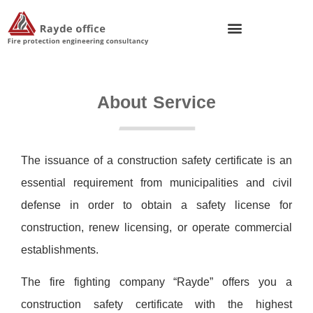
About Service
The issuance of a construction safety certificate is an
essential requirement from municipalities and civil
defense in order to obtain a safety license for
construction, renew licensing, or operate commercial
establishments.
The fire fighting company “Rayde” offers you a
construction safety certificate with the highest