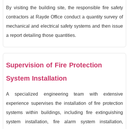
By visiting the building site, the responsible fire safety
contractors at Rayde Office conduct a quantity survey of
mechanical and electrical safety systems and then issue
a report detailing those quantities.
Supervision of Fire Protection
System Installation
A specialized engineering team with extensive
experience supervises the installation of fire protection
systems within buildings, including fire extinguishing
system installation, fire alarm system installation,