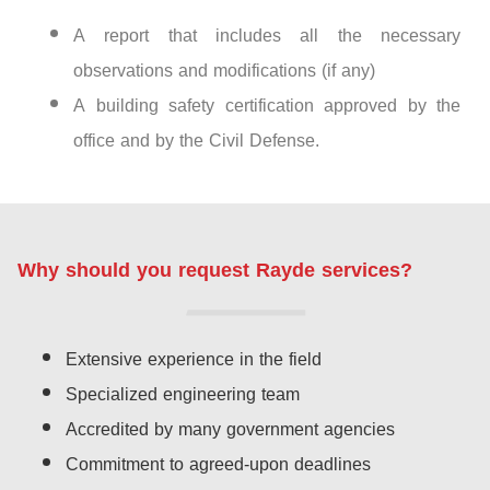
A report that includes all the necessary
observations and modifications (if any)
A building safety certification approved by the
office and by the Civil Defense.
Why should you request Rayde services?
Extensive experience in the field
Specialized engineering team
Accredited by many government agencies
Commitment to agreed-upon deadlines