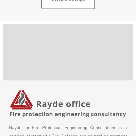
Rayde for Fire Protection Engineering Consultations is a