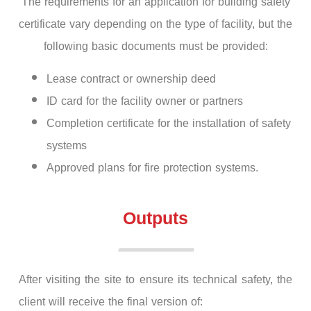
The requirements for an application for building safety
certificate vary depending on the type of facility, but the
following basic documents must be provided:
Lease contract or ownership deed
ID card for the facility owner or partners
Completion certificate for the installation of safety
systems
Approved plans for fire protection systems.
Outputs
After visiting the site to ensure its technical safety, the
client will receive the final version of: