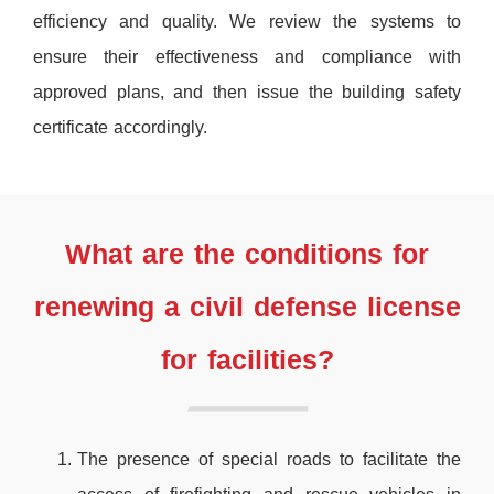
efficiency and quality. We review the systems to
ensure their effectiveness and compliance with
approved plans, and then issue the building safety
certificate accordingly.
What are the conditions for
renewing a civil defense license
for facilities?
The presence of special roads to facilitate the