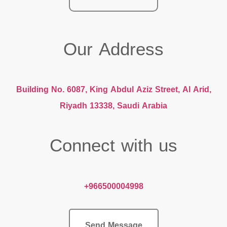
Our Address
Building No. 6087, King Abdul Aziz Street, Al Arid,
Riyadh 13338, Saudi Arabia
Connect with us
+966500004998
Send Message