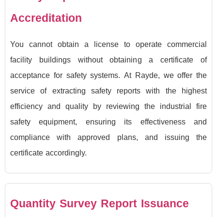
Accreditation
You cannot obtain a license to operate commercial
facility buildings without obtaining a certificate of
acceptance for safety systems. At Rayde, we offer the
service of extracting safety reports with the highest
efficiency and quality by reviewing the industrial fire
safety equipment, ensuring its effectiveness and
compliance with approved plans, and issuing the
certificate accordingly.
Quantity Survey Report Issuance