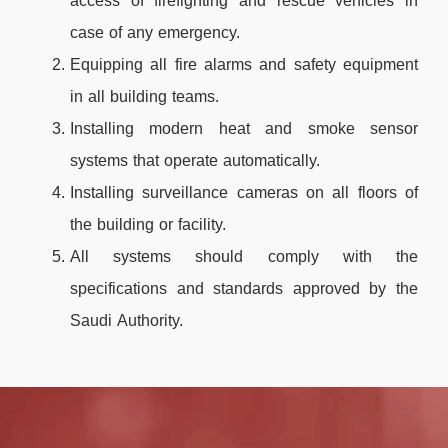
access of firefighting and rescue vehicles in
case of any emergency.
Equipping all fire alarms and safety equipment
in all building teams.
Installing modern heat and smoke sensor
systems that operate automatically.
Installing surveillance cameras on all floors of
the building or facility.
All systems should comply with the
specifications and standards approved by the
Saudi Authority.