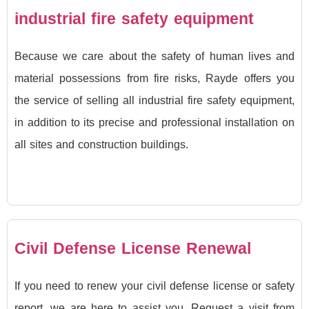
industrial fire safety equipment
Because we care about the safety of human lives and
material possessions from fire risks, Rayde offers you
the service of selling all industrial fire safety equipment,
in addition to its precise and professional installation on
all sites and construction buildings.
Civil Defense License Renewal
If you need to renew your civil defense license or safety
report, we are here to assist you. Request a visit from