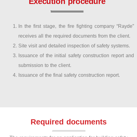
Execution procedure
In the first stage, the fire fighting company “Rayde”
receives all the required documents from the client.
Site visit and detailed inspection of safety systems.
Issuance of the initial safety construction report and
submission to the client.
Issuance of the final safety construction report.
Required documents