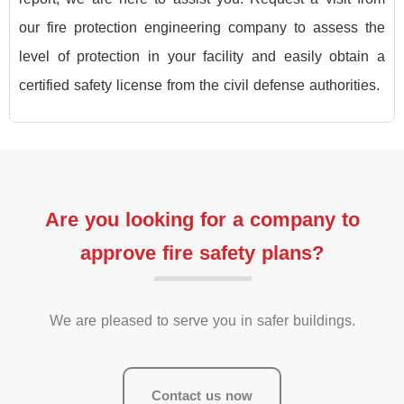
our fire protection engineering company to assess the
level of protection in your facility and easily obtain a
certified safety license from the civil defense authorities.
Are you looking for a company to
approve fire safety plans?
We are pleased to serve you in safer buildings.
Contact us now