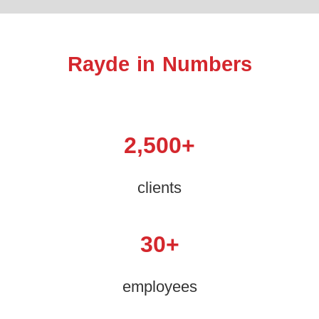
Rayde in Numbers
2,500
+
clients
30
+
employees