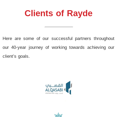
Clients of Rayde
Here are some of our successful partners throughout
our 40-year journey of working towards achieving our
client’s goals.