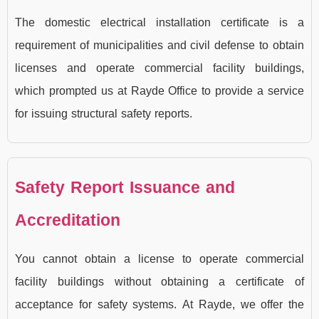
The domestic electrical installation certificate is a
requirement of municipalities and civil defense to obtain
licenses and operate commercial facility buildings,
which prompted us at Rayde Office to provide a service
for issuing structural safety reports.
Safety Report Issuance and
Accreditation
You cannot obtain a license to operate commercial
facility buildings without obtaining a certificate of
acceptance for safety systems. At Rayde, we offer the