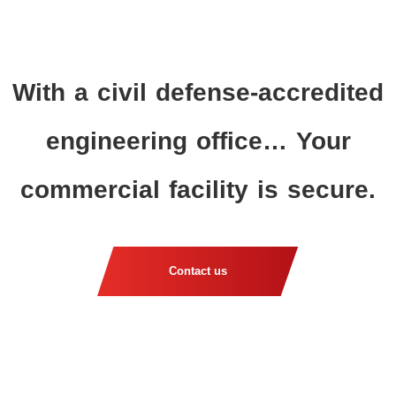
With a civil defense-accredited
engineering office… Your
commercial facility is secure.
Contact us