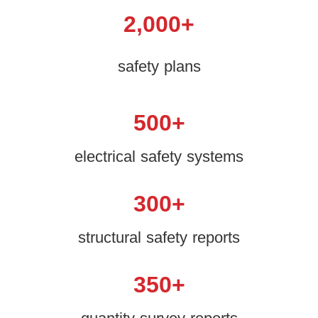
2,000
+
safety plans
500
+
electrical safety systems
300
+
structural safety reports
350
+