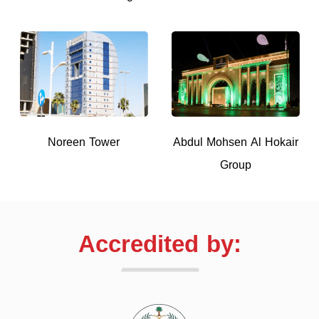
Noreen Tower
Abdul Mohsen Al Hokair
Group
Accredited by: