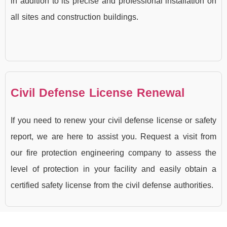
in addition to its precise and professional installation on
all sites and construction buildings.
Civil Defense License Renewal
If you need to renew your civil defense license or safety
report, we are here to assist you. Request a visit from
our fire protection engineering company to assess the
level of protection in your facility and easily obtain a
certified safety license from the civil defense authorities.