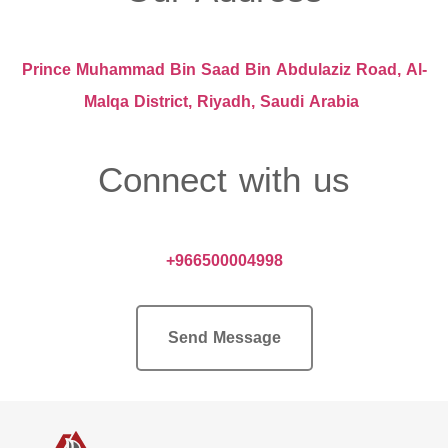
Prince Muhammad Bin Saad Bin Abdulaziz Road, Al-
Malqa District, Riyadh, Saudi Arabia
Connect with us
+966500004998
Send Message