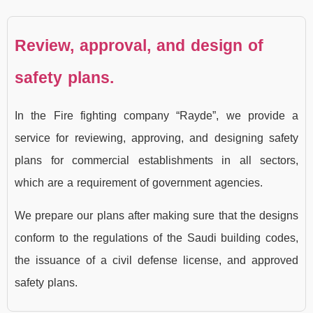
Review, approval, and design of
safety plans.
In the Fire fighting company “Rayde”, we provide a
service for reviewing, approving, and designing safety
plans for commercial establishments in all sectors,
which are a requirement of government agencies.
We prepare our plans after making sure that the designs
conform to the regulations of the Saudi building codes,
the issuance of a civil defense license, and approved
safety plans.