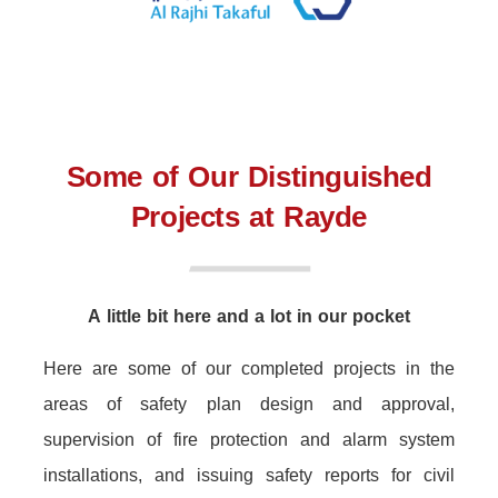
Some of Our Distinguished
Projects at Rayde
A little bit here and a lot in our pocket
Here are some of our completed projects in the
areas of safety plan design and approval,
supervision of fire protection and alarm system
installations, and issuing safety reports for civil