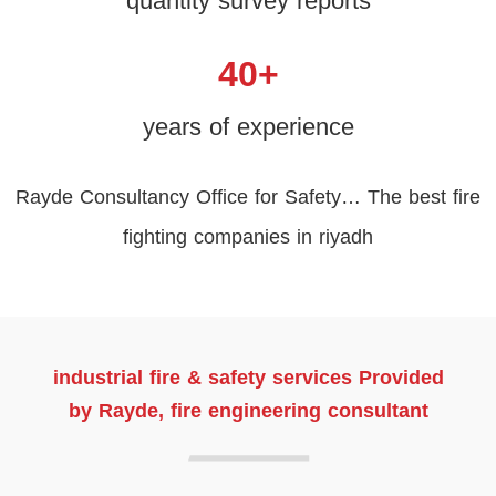
quantity survey reports
40
+
years of experience
Rayde Consultancy Office for Safety… The best fire
fighting companies in riyadh
industrial fire & safety services Provided
by Rayde, fire engineering consultant