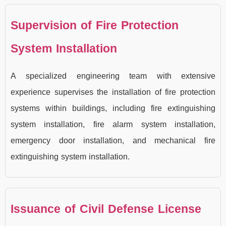
Supervision of Fire Protection
System Installation
A specialized engineering team with extensive
experience supervises the installation of fire protection
systems within buildings, including fire extinguishing
system installation, fire alarm system installation,
emergency door installation, and mechanical fire
extinguishing system installation.
Issuance of Civil Defense License