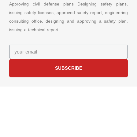
Approving civil defense plans Designing safety plans,
issuing safety licenses, approved safety report, engineering
consulting office, designing and approving a safety plan,
issuing a technical report.
SUBSCRIBE