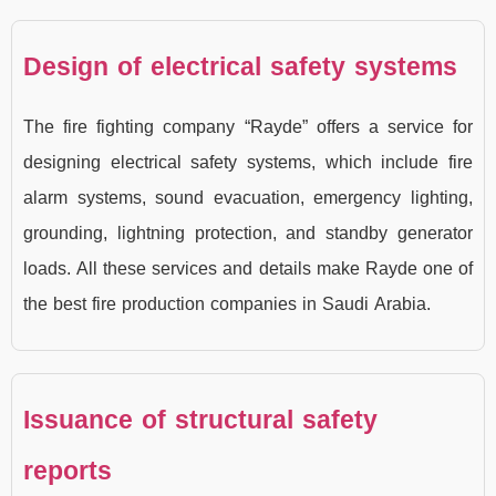
Design of electrical safety systems
The fire fighting company “Rayde” offers a service for
designing electrical safety systems, which include fire
alarm systems, sound evacuation, emergency lighting,
grounding, lightning protection, and standby generator
loads. All these services and details make Rayde one of
the best fire production companies in Saudi Arabia.
Issuance of structural safety
reports