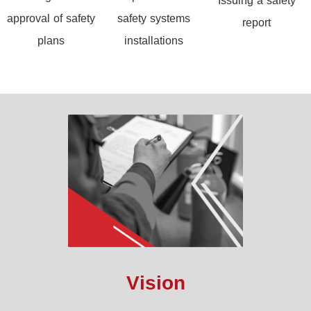
Issuing a safety
approval of safety
safety systems
report
plans
installations
Vision