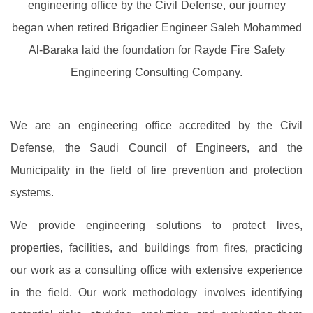
engineering office by the Civil Defense, our journey
began when retired Brigadier Engineer Saleh Mohammed
Al-Baraka laid the foundation for Rayde Fire Safety
Engineering Consulting Company.
We are an engineering office accredited by the Civil
Defense, the Saudi Council of Engineers, and the
Municipality in the field of fire prevention and protection
systems.
We provide engineering solutions to protect lives,
properties, facilities, and buildings from fires, practicing
our work as a consulting office with extensive experience
in the field. Our work methodology involves identifying