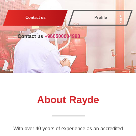
Contact us
Profile
Contact us
+966500004998
About Rayde
With over 40 years of experience as an accredited