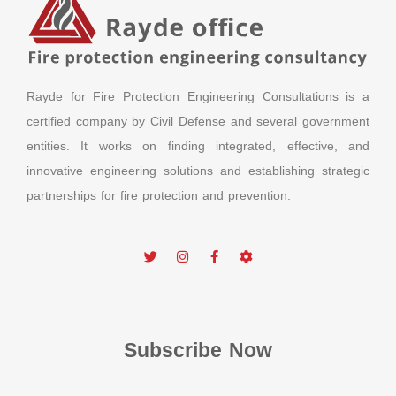
Rayde for Fire Protection Engineering Consultations is a
certified company by Civil Defense and several government
entities. It works on finding integrated, effective, and
innovative engineering solutions and establishing strategic
partnerships for fire protection and prevention.
Subscribe Now