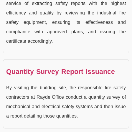
service of extracting safety reports with the highest
efficiency and quality by reviewing the industrial fire
safety equipment, ensuring its effectiveness and
compliance with approved plans, and issuing the
certificate accordingly.
Quantity Survey Report Issuance
By visiting the building site, the responsible fire safety
contractors at Rayde Office conduct a quantity survey of
mechanical and electrical safety systems and then issue
a report detailing those quantities.