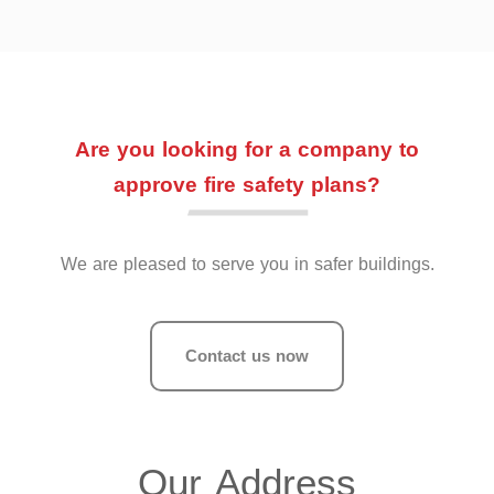
Are you looking for a company to
approve fire safety plans?
We are pleased to serve you in safer buildings.
Contact us now
Our Address