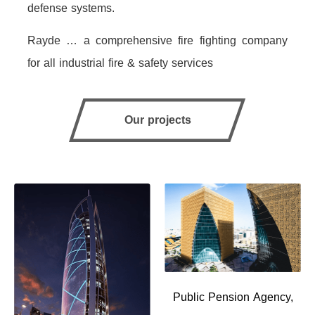
defense systems.
Rayde … a comprehensive fire fighting company
for all industrial fire & safety services
Our projects
Public Pension Agency,