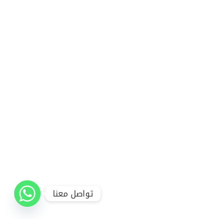
تواصل معنا