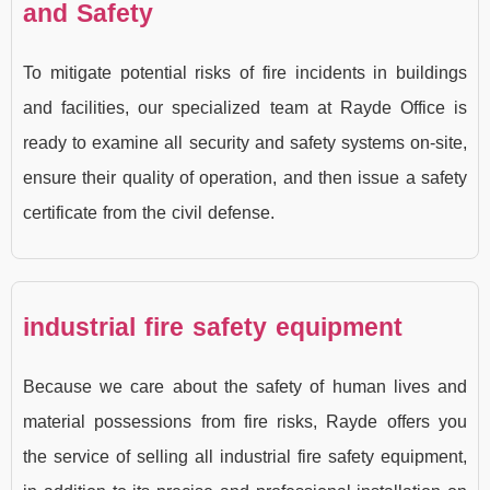
and Safety
To mitigate potential risks of fire incidents in buildings
and facilities, our specialized team at Rayde Office is
ready to examine all security and safety systems on-site,
ensure their quality of operation, and then issue a safety
certificate from the civil defense.
industrial fire safety equipment
Because we care about the safety of human lives and
material possessions from fire risks, Rayde offers you
the service of selling all industrial fire safety equipment,