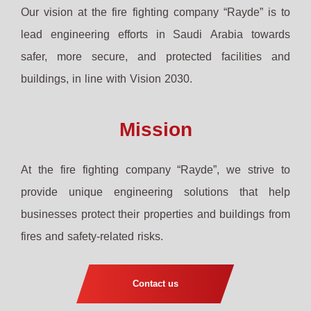
Our vision at the fire fighting company “Rayde” is to
lead engineering efforts in Saudi Arabia towards
safer, more secure, and protected facilities and
buildings, in line with Vision 2030.
Mission
At the fire fighting company “Rayde”, we strive to
provide unique engineering solutions that help
businesses protect their properties and buildings from
fires and safety-related risks.
Contact us