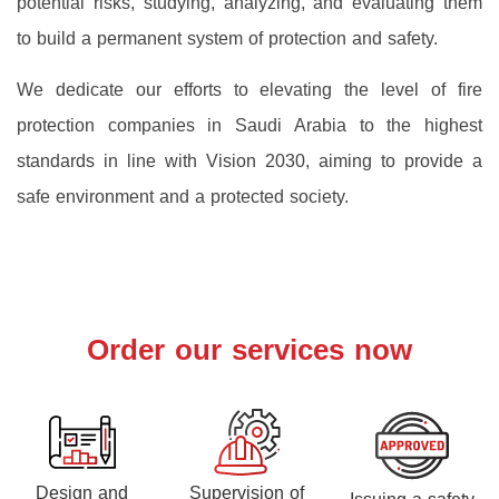
potential risks, studying, analyzing, and evaluating them
to build a permanent system of protection and safety.
We dedicate our efforts to elevating the level of fire
protection companies in Saudi Arabia to the highest
standards in line with Vision 2030, aiming to provide a
safe environment and a protected society.
Order our services now
Design and
Supervision of