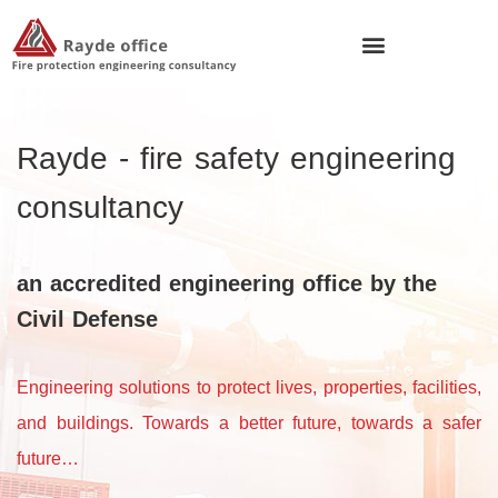
Rayde - fire safety engineering
consultancy
an accredited engineering office by the
Civil Defense
Engineering solutions to protect lives, properties, facilities,
and buildings.
Towards a better future, towards a safer
future…