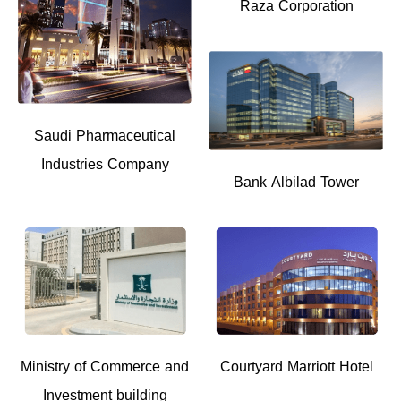
Raza Corporation
Saudi Pharmaceutical
Industries Company
Bank Albilad Tower
Ministry of Commerce and
Courtyard Marriott Hotel
Investment building